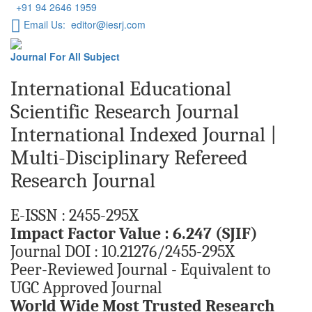
+91 94 2646 1959
Email Us: editor@iesrj.com
Journal For All Subject
International Educational
Scientific Research Journal
International Indexed Journal |
Multi-Disciplinary Refereed
Research Journal
E-ISSN : 2455-295X
Impact Factor Value : 6.247 (SJIF)
Journal DOI : 10.21276/2455-295X
Peer-Reviewed Journal - Equivalent to
UGC Approved Journal
World Wide Most Trusted Research