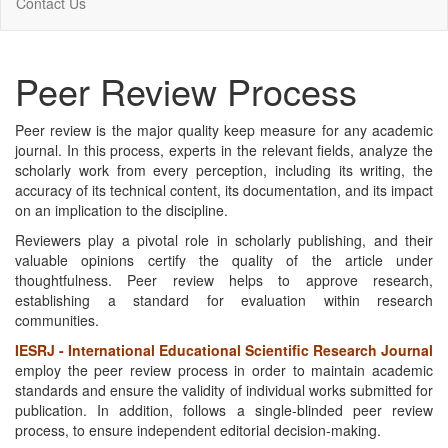
Contact Us
Peer Review Process
Peer review is the major quality keep measure for any academic
journal. In this process, experts in the relevant fields, analyze the
scholarly work from every perception, including its writing, the
accuracy of its technical content, its documentation, and its impact
on an implication to the discipline.
Reviewers play a pivotal role in scholarly publishing, and their
valuable opinions certify the quality of the article under
thoughtfulness. Peer review helps to approve research,
establishing a standard for evaluation within research
communities.
IESRJ - International Educational Scientific Research Journal
employ the peer review process in order to maintain academic
standards and ensure the validity of individual works submitted for
publication. In addition, follows a single-blinded peer review
process, to ensure independent editorial decision-making.