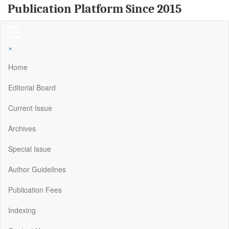
Publication Platform Since 2015
☰
×
Home
Editorial Board
Current Issue
Archives
Special Issue
Author Guidelines
Publication Fees
Indexing