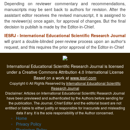
Depending on reviewer commentary and recommendations,
manuscripts may be sent back to authors for revision. After the
assistant editor receives the revised manuscript, it is assigned to
the reviewer(s) once again, for approval of changes. But the final
decision to publish is made by the Editor-in-Chief.
IESRJ - International Educational Scientific Research Journal
will grant a double-blinded peer-review process upon an author's
request, and this requires the prior approval of the Editor-in-Chief
International Educational Scientific Research Journal is licensed
under a Creative Commons Attribution 4.0 International License
Based on a work at
www.iesrj.com
Copyright © All Rights Reserved by
International Educational Scientific
Research Journal
Disclaimer: Articles on International Educational Scientific Research Journal
have been previewed and authenticated by the Authors before sending for
the publication. The Journal, Chief Editor and the editorial board are not
entitled or liable to either justify or responsible for inaccurate and misleading
data if any. It is the sole responsibility of the Author concerned.
Home
Privacy Policy
Plagiarism Policy